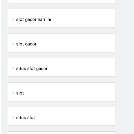
slot gacor hari ini
slot gacor
situs slot gacor
slot
situs slot