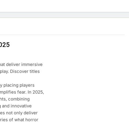
2025
hat deliver immersive
lay. Discover titles
by placing players
plifies fear. In 2025,
hts, combining
g and innovative
es not only deliver
ies of what horror