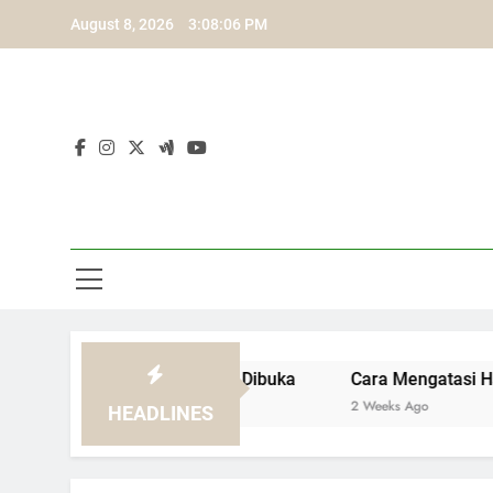
Skip
August 8, 2026
3:08:07 PM
to
content
Aud
Optimalkan
Login yang Sulit Dibuka
Cara Mengatasi Halaman LEBA
2 Weeks Ago
HEADLINES