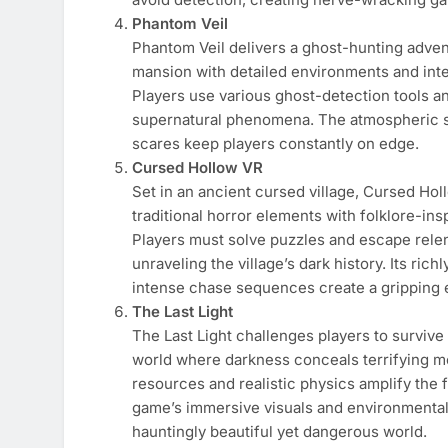
Phantom Veil
Phantom Veil delivers a ghost-hunting adven
mansion with detailed environments and inte
Players use various ghost-detection tools a
supernatural phenomena. The atmospheric s
scares keep players constantly on edge.
Cursed Hollow VR
Set in an ancient cursed village, Cursed Ho
traditional horror elements with folklore-ins
Players must solve puzzles and escape rele
unraveling the village’s dark history. Its rich
intense chase sequences create a gripping 
The Last Light
The Last Light challenges players to survive
world where darkness conceals terrifying m
resources and realistic physics amplify the f
game’s immersive visuals and environmental s
hauntingly beautiful yet dangerous world.