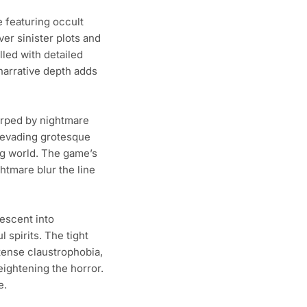
e featuring occult
r sinister plots and
lled with detailed
narrative depth adds
rped by nightmare
e evading grotesque
ing world. The game’s
htmare blur the line
escent into
spirits. The tight
ntense claustrophobia,
ightening the horror.
e.