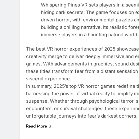
Whispering Pines VR sets players in a seemi
hiding dark secrets. The game focuses on ex
driven horror, with environmental puzzles a
building a chilling narrative. Its realistic fo
immerse players in a haunting natural world.
The best VR horror experiences of 2025 showcas
creativity merge to deliver deeply immersive and e
games. With advancements in graphics, sound design
these titles transform fear from a distant sensation
visceral experience.
In summary, 2025’s top VR horror games redefine 
harnessing the power of virtual reality to amplify 
suspense. Whether through psychological terror, s
encounters, or survival challenges, these experien
unforgettable journeys into fear’s darkest corners.
Read More