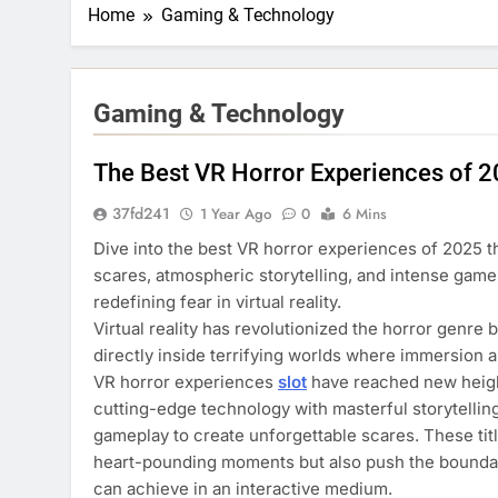
Home
Gaming & Technology
Gaming & Technology
The Best VR Horror Experiences of 
37fd241
1 Year Ago
0
6 Mins
Dive into the best VR horror experiences of 2025 t
scares, atmospheric storytelling, and intense gamep
redefining fear in virtual reality.
Virtual reality has revolutionized the horror genre 
directly inside terrifying worlds where immersion am
VR horror experiences
slot
have reached new heig
cutting-edge technology with masterful storytellin
gameplay to create unforgettable scares. These titl
heart-pounding moments but also push the boundar
can achieve in an interactive medium.