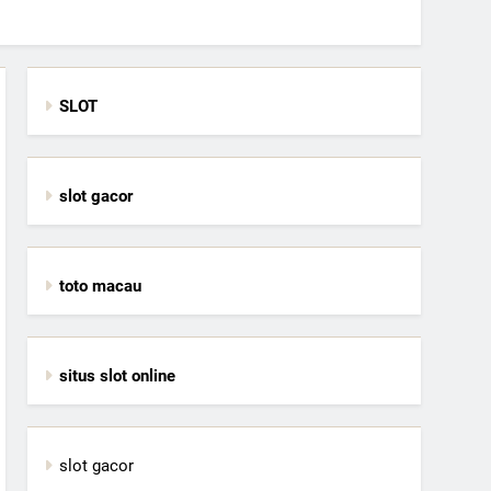
SLOT
slot gacor
toto macau
situs slot online
slot gacor