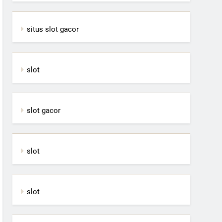
situs slot gacor
slot
slot gacor
slot
slot