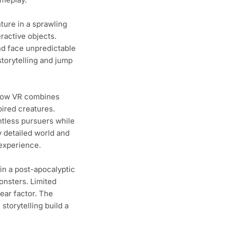
ture in a sprawling
ractive objects.
nd face unpredictable
torytelling and jump
llow VR combines
pired creatures.
ntless pursuers while
ly detailed world and
experience.
 in a post-apocalyptic
onsters. Limited
ear factor. The
torytelling build a