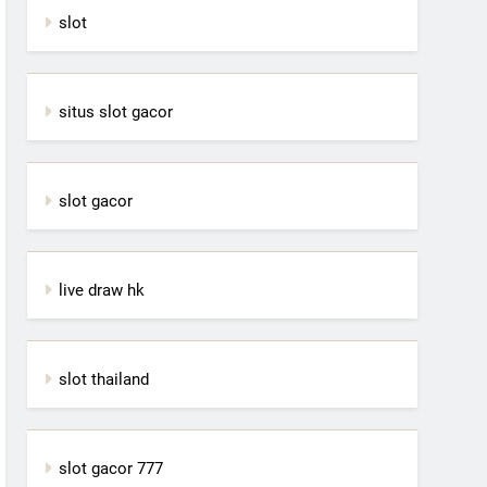
slot
situs slot gacor
slot gacor
live draw hk
slot thailand
slot gacor 777