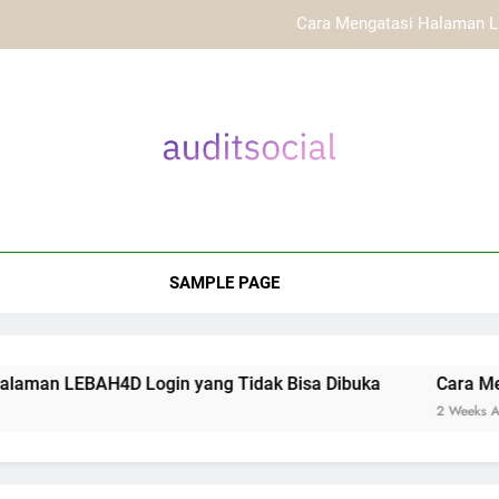
Cara Mengatasi Halaman L
Cara Mengatasi 
KAYA787 Login melalui Ponse
Cara Mengatasi Halama
it Social
Cara Mengatasi Halaman L
 Strategi Media Sosial Anda Dengan Layanan Analisis Dari Audi
Cara Mengatasi 
SAMPLE PAGE
KAYA787 Login melalui Ponse
H4D Login yang Tidak Bisa Dibuka
Cara Mengatasi Log
2 Weeks Ago