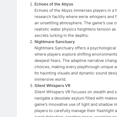
Echoes of the Abyss
Echoes of the Abyss immerses players in a
research facility where eerie whispers and fl
an unsettling atmosphere. The game’s use of
realistic water physics heightens tension as
secrets lurking in the depths.
Nightmare Sanctuary
Nightmare Sanctuary offers a psychological
where players explore shifting environments 
deepest fears. The adaptive narrative chang
choices, making every playthrough unique a
Its haunting visuals and dynamic sound desig
immersive world.
Silent Whispers VR
Silent Whispers VR focuses on stealth and su
navigate a desolate asylum filled with malevo
game’s innovative use of light and shadow 
players to carefully manage their flashlight
avoid detection, creating nerve-wracking g