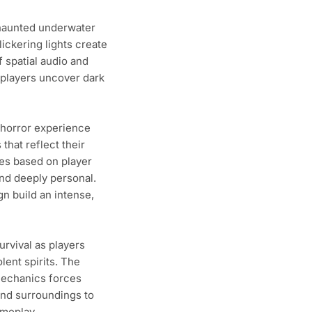
 haunted underwater
ickering lights create
 spatial audio and
 players uncover dark
 horror experience
that reflect their
es based on player
nd deeply personal.
n build an intense,
rvival as players
lent spirits. The
mechanics forces
 and surroundings to
ameplay.