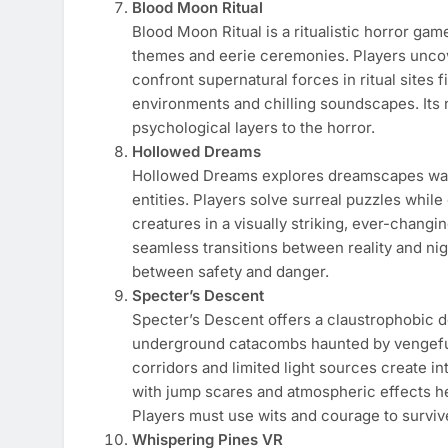
Blood Moon Ritual
Blood Moon Ritual is a ritualistic horror gam
themes and eerie ceremonies. Players uncove
confront supernatural forces in ritual sites fi
environments and chilling soundscapes. Its 
psychological layers to the horror.
Hollowed Dreams
Hollowed Dreams explores dreamscapes wa
entities. Players solve surreal puzzles whil
creatures in a visually striking, ever-chang
seamless transitions between reality and nig
between safety and danger.
Specter’s Descent
Specter’s Descent offers a claustrophobic d
underground catacombs haunted by vengeful 
corridors and limited light sources create i
with jump scares and atmospheric effects he
Players must use wits and courage to surviv
Whispering Pines VR