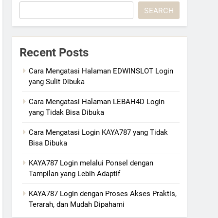
SEARCH
Recent Posts
Cara Mengatasi Halaman EDWINSLOT Login
yang Sulit Dibuka
Cara Mengatasi Halaman LEBAH4D Login
yang Tidak Bisa Dibuka
Cara Mengatasi Login KAYA787 yang Tidak
Bisa Dibuka
KAYA787 Login melalui Ponsel dengan
Tampilan yang Lebih Adaptif
KAYA787 Login dengan Proses Akses Praktis,
Terarah, dan Mudah Dipahami