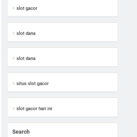
slot gacor
slot dana
slot dana
situs slot gacor
slot gacor hari ini
Search