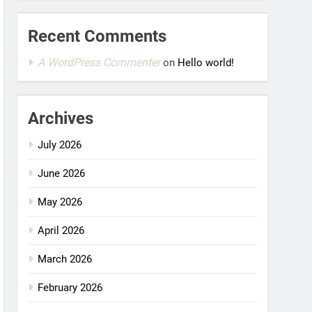
Recent Comments
A WordPress Commenter
on
Hello world!
Archives
July 2026
June 2026
May 2026
April 2026
March 2026
February 2026