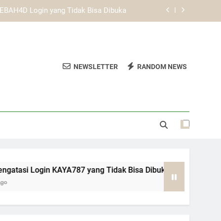
EBAH4D Login yang Tidak Bisa Dibuka
Login KAYA787 yang Tidak Bisa Dibuka
l dengan Tampilan yang Lebih Adaptif
NEWSLETTER
RANDOM NEWS
n EDWINSLOT Login yang Sulit Dibuka
EBAH4D Login yang Tidak Bisa Dibuka
t Social.
Login KAYA787 yang Tidak Bisa Dibuka
l dengan Tampilan yang Lebih Adaptif
in KAYA787 yang Tidak Bisa Dibuka
KAYA787 Login mela
3 Weeks Ago