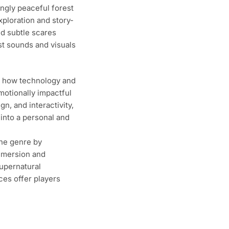
ngly peaceful forest
ploration and story-
nd subtle scares
rest sounds and visuals
e how technology and
motionally impactful
, and interactivity,
 into a personal and
the genre by
immersion and
upernatural
ces offer players